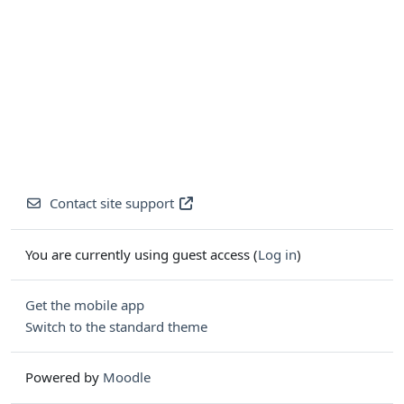
Contact site support
You are currently using guest access (
Log in
)
Get the mobile app
Switch to the standard theme
Powered by
Moodle