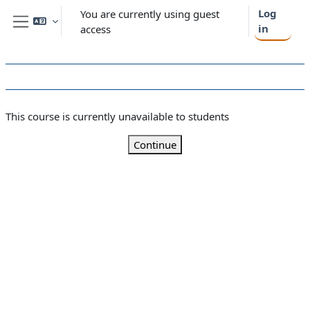
Skip to main content
Log
You are currently using guest
in
access
Side panel
This course is currently unavailable to students
Continue