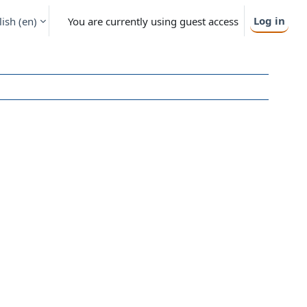
Log in
ish ‎(en)‎
You are currently using guest access