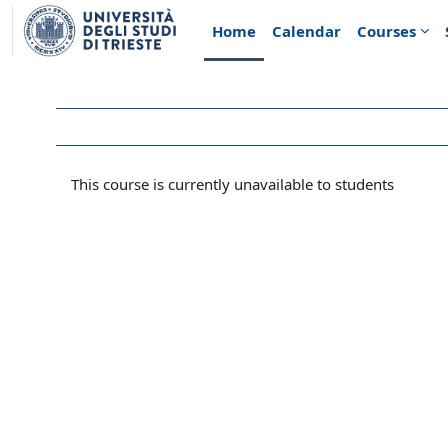
Skip to main content
Home
Calendar
Courses
This course is currently unavailable to students