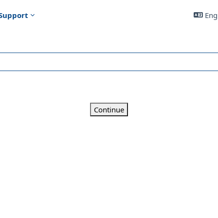
Support
Engl
Continue