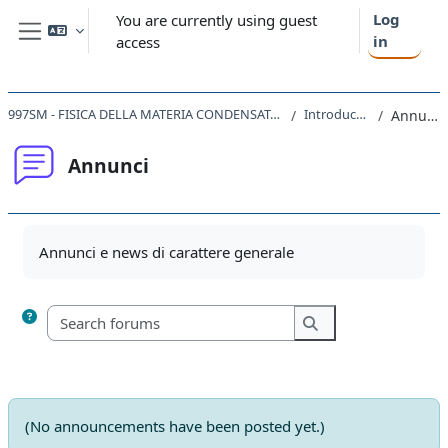
Skip to main content
Log
You are currently using guest
in
access
Side panel
997SM - FISICA DELLA MATERIA CONDENSATA I 2020
Introduction
Annunci
Annunci
Completion requirements
Annunci e news di carattere generale
Search forums
Search forums
(No announcements have been posted yet.)