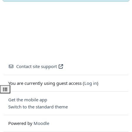
Contact site support
You are currently using guest access (
Log in
)
Open course index
Get the mobile app
Switch to the standard theme
Powered by
Moodle