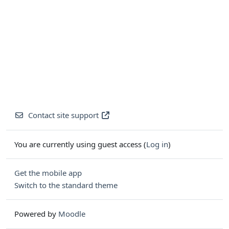
Contact site support
You are currently using guest access (
Log in
)
Get the mobile app
Switch to the standard theme
Powered by
Moodle