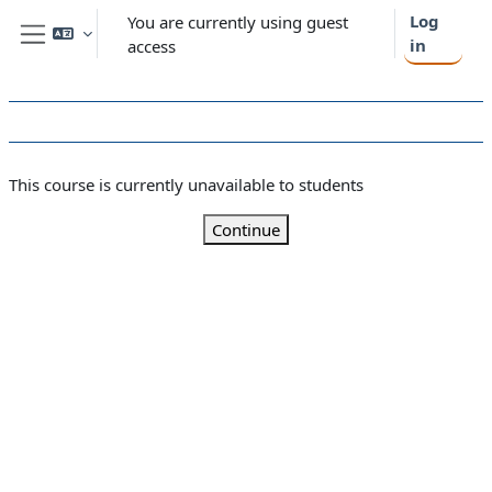
Skip to main content
Log
You are currently using guest
in
access
Side panel
This course is currently unavailable to students
Continue