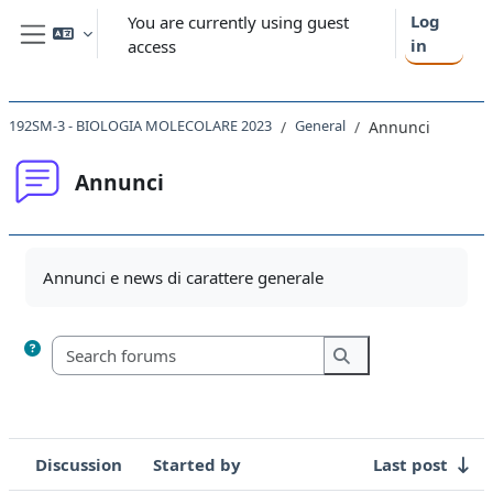
Skip to main content
Log
You are currently using guest
in
access
Side panel
192SM-3 - BIOLOGIA MOLECOLARE 2023
General
Annunci
Annunci
Completion requirements
Annunci e news di carattere generale
Search forums
Search forums
Discussion
Started by
Last post
Status