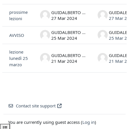
List of discussions. Showing 3 of 3 discussions
prossime
GUIDALBERTO MANFIOLETTI
27 Mar 2024
27 Mar 2
lezioni
GUIDALBERTO MANFIOLETTI
AVVISO
25 Mar 2024
25 Mar 2
lezione
GUIDALBERTO MANFIOLETTI
lunedì 25
21 Mar 2024
21 Mar 2
marzo
Contact site support
You are currently using guest access (
Log in
)
Open course index