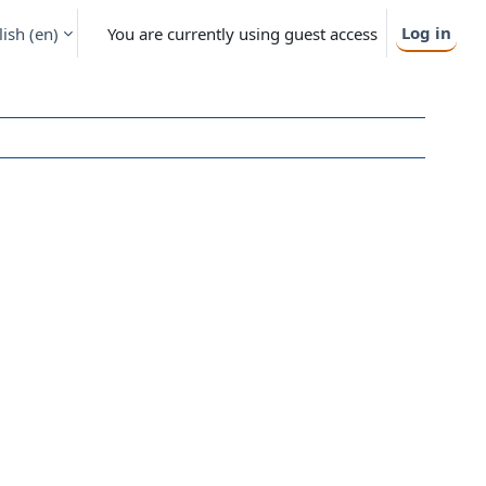
Log in
ish ‎(en)‎
You are currently using guest access