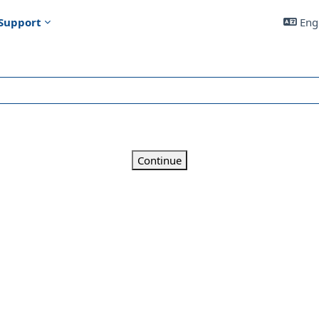
Support
Engl
Continue