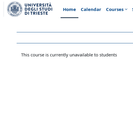
Skip to main content
Home
Calendar
Courses
This course is currently unavailable to students