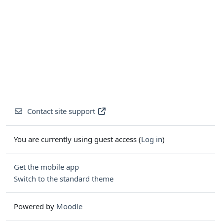
Contact site support
You are currently using guest access (
Log in
)
Get the mobile app
Switch to the standard theme
Powered by
Moodle