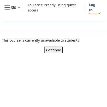
Skip to main content
Log
You are currently using guest
in
access
Side panel
This course is currently unavailable to students
Continue