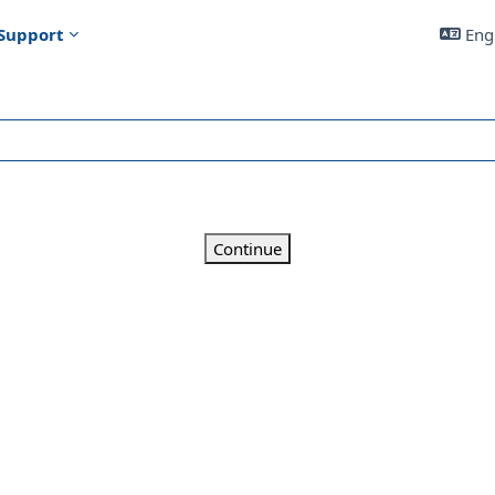
Support
Engl
Continue