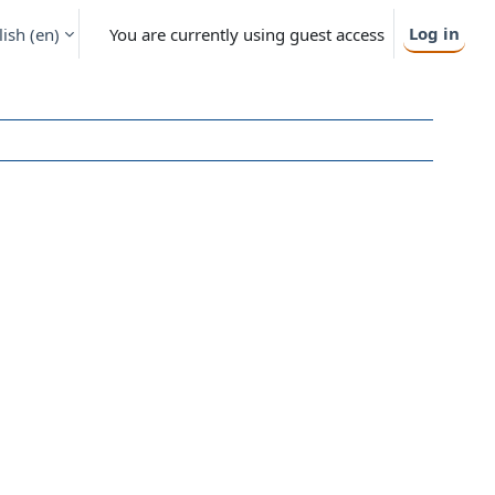
Log in
ish ‎(en)‎
You are currently using guest access