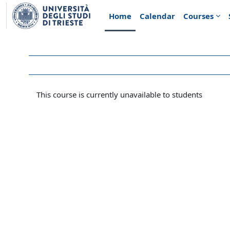
Skip to main content
Home
Calendar
Courses
This course is currently unavailable to students