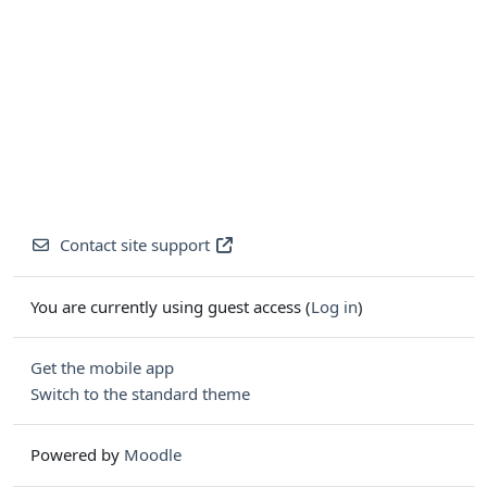
Contact site support
You are currently using guest access (
Log in
)
Get the mobile app
Switch to the standard theme
Powered by
Moodle