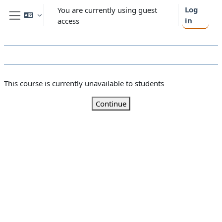
Skip to main content
Log
You are currently using guest
in
access
Side panel
This course is currently unavailable to students
Continue