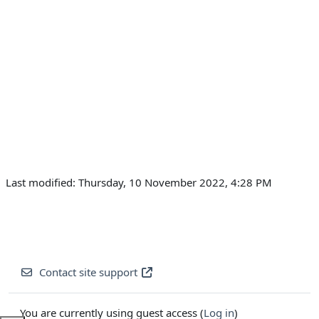
Last modified: Thursday, 10 November 2022, 4:28 PM
Contact site support
You are currently using guest access (
Log in
)