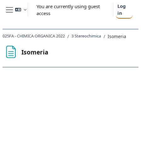
Skip to main content
Log
You are currently using guest
in
access
Side panel
025FA - CHIMICA ORGANICA 2022
3 Stereochimica
Isomeria
Isomeria
Completion requirements