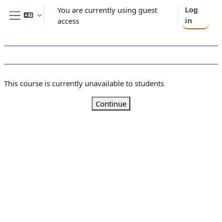
Skip to main content
Log
You are currently using guest
in
access
Side panel
This course is currently unavailable to students
Continue