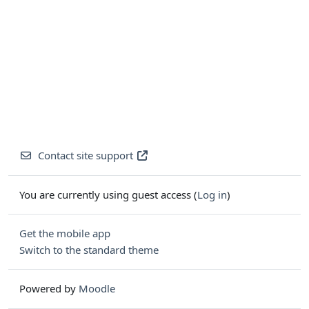
Contact site support
You are currently using guest access (
Log in
)
Get the mobile app
Switch to the standard theme
Powered by
Moodle