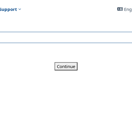
Support
Engl
Continue