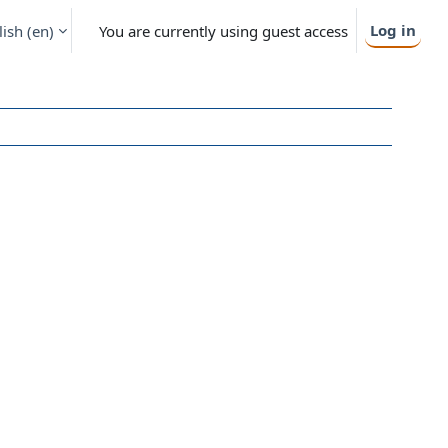
Log in
ish ‎(en)‎
You are currently using guest access