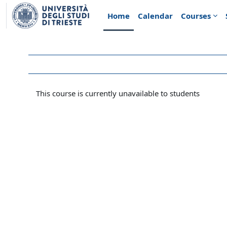
Skip to main content
Home
Calendar
Courses
This course is currently unavailable to students