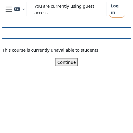
Skip to main content
Log
You are currently using guest
in
access
Side panel
This course is currently unavailable to students
Continue