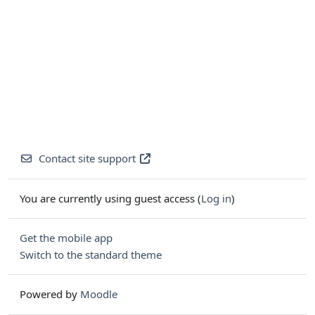
Contact site support
You are currently using guest access (
Log in
)
Get the mobile app
Switch to the standard theme
Powered by
Moodle