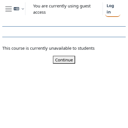
Skip to main content
Log
You are currently using guest
in
access
Side panel
This course is currently unavailable to students
Continue