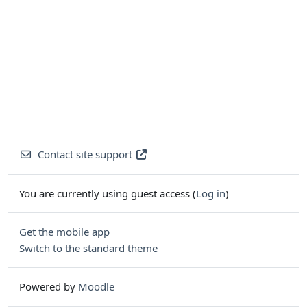
Contact site support
You are currently using guest access (
Log in
)
Get the mobile app
Switch to the standard theme
Powered by
Moodle