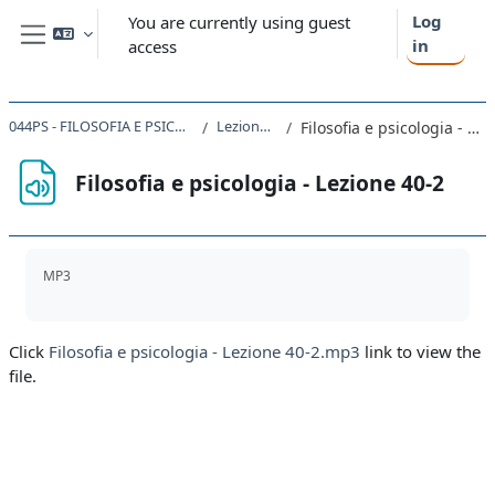
Skip to main content
Log
You are currently using guest
in
access
Side panel
044PS - FILOSOFIA E PSICOLOGIA 2019
Lezione 36-40
Filosofia e psicologia - Lezione 40-2
Filosofia e psicologia - Lezione 40-2
Completion requirements
MP3
Click
Filosofia e psicologia - Lezione 40-2.mp3
link to view the
file.