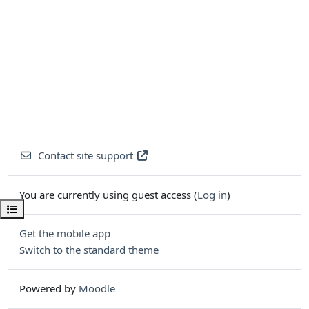
Contact site support
You are currently using guest access (
Log in
)
Open course index
Get the mobile app
Switch to the standard theme
Powered by
Moodle