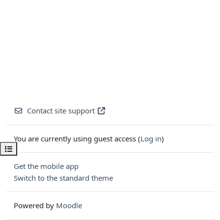
Contact site support
You are currently using guest access (
Log in
)
Open course index
Get the mobile app
Switch to the standard theme
Powered by
Moodle