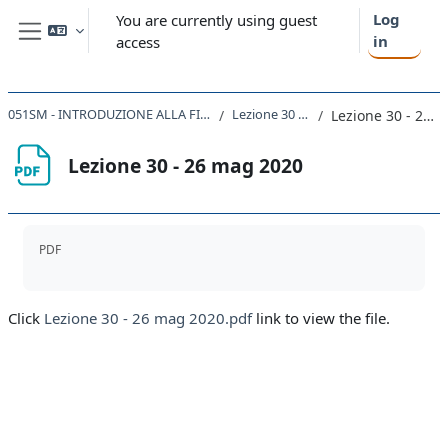
Skip to main content
Log
You are currently using guest
in
access
Side panel
051SM - INTRODUZIONE ALLA FISICA TEORICA 2019
Lezione 30 - 26/05/20
Lezione 30 - 26 mag 2020
Lezione 30 - 26 mag 2020
Completion requirements
PDF
Click
Lezione 30 - 26 mag 2020.pdf
link to view the file.