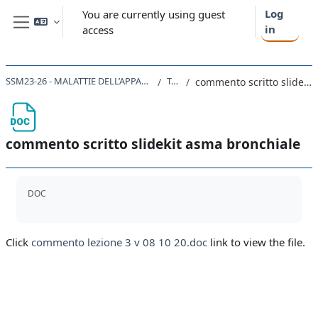
Skip to main content
Log
You are currently using guest
in
access
Side panel
SSM23-26 - MALATTIE DELL’APPARATO RESPIRATORIO 2018
Topic 8
commento scritto slidekit asma bronchiale
commento scritto slidekit asma bronchiale
Completion requirements
DOC
Click
commento lezione 3 v 08 10 20.doc
link to view the file.