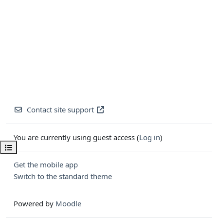
Contact site support
You are currently using guest access (
Log in
)
Open course index
Get the mobile app
Switch to the standard theme
Powered by
Moodle