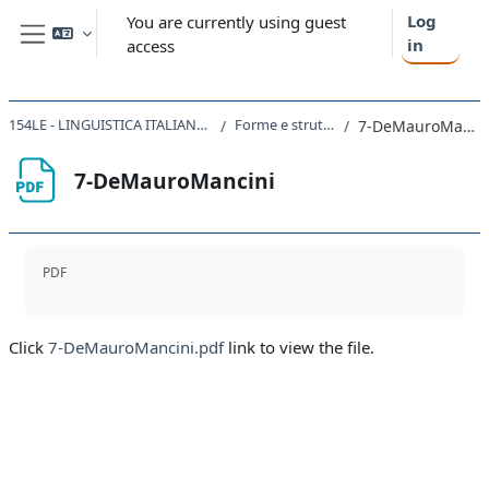
Skip to main content
Log
You are currently using guest
in
access
Side panel
154LE - LINGUISTICA ITALIANA 2020
Forme e strutture
7-DeMauroMancini
7-DeMauroMancini
Completion requirements
PDF
Click
7-DeMauroMancini.pdf
link to view the file.