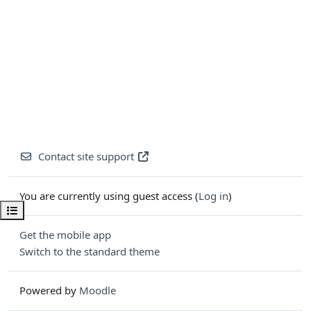
Contact site support
You are currently using guest access (
Log in
)
Open course index
Get the mobile app
Switch to the standard theme
Powered by
Moodle