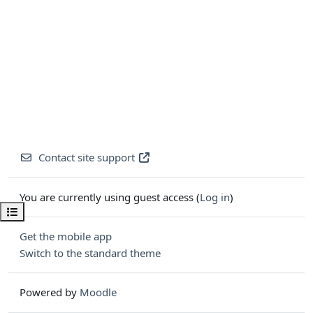
Contact site support
You are currently using guest access (
Log in
)
Open course index
Get the mobile app
Switch to the standard theme
Powered by
Moodle