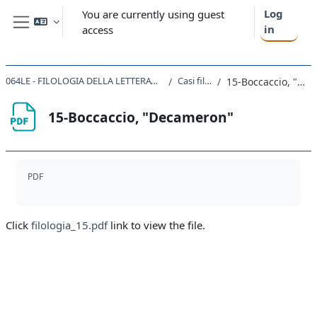
Skip to main content
Log
You are currently using guest
in
access
Side panel
064LE - FILOLOGIA DELLA LETTERATURA ITALIANA 2020
Casi filologici
15-Boccaccio, "Decameron"
15-Boccaccio, "Decameron"
Completion requirements
PDF
Click
filologia_15.pdf
link to view the file.