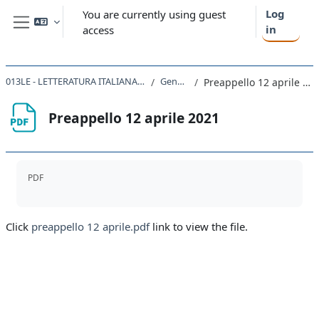
Skip to main content
Log
You are currently using guest
in
access
Side panel
013LE - LETTERATURA ITALIANA 2020
General
Preappello 12 aprile 2021
Preappello 12 aprile 2021
Completion requirements
PDF
Click
preappello 12 aprile.pdf
link to view the file.