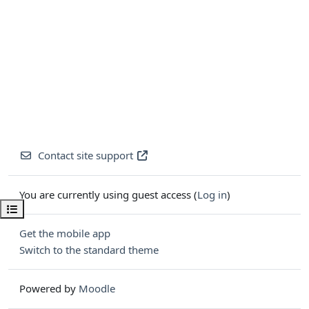
Contact site support
You are currently using guest access (
Log in
)
Open course index
Get the mobile app
Switch to the standard theme
Powered by
Moodle