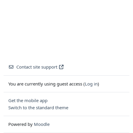
Contact site support
You are currently using guest access (
Log in
)
Get the mobile app
Switch to the standard theme
Powered by
Moodle