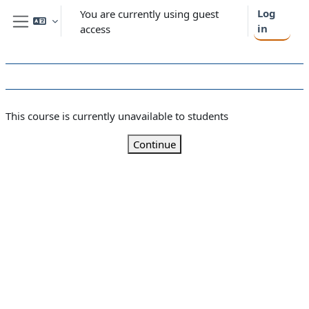
Skip to main content
Log
You are currently using guest
in
access
Side panel
This course is currently unavailable to students
Continue