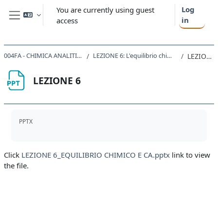
Skip to main content
Log
You are currently using guest
in
access
Side panel
004FA - CHIMICA ANALITICA 2020
LEZIONE 6: L'equilibrio chimico in CA
LEZIONE 6
LEZIONE 6
Completion requirements
PPTX
Click
LEZIONE 6_EQUILIBRIO CHIMICO E CA.pptx
link to view
the file.