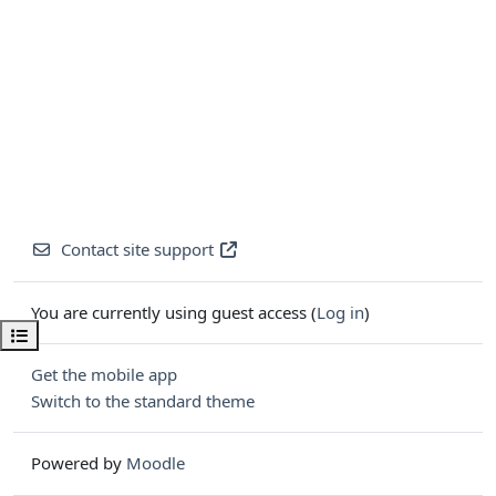
Contact site support
You are currently using guest access (
Log in
)
Open course index
Get the mobile app
Switch to the standard theme
Powered by
Moodle