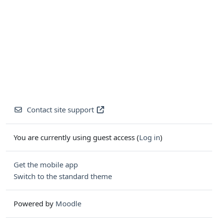
Contact site support
You are currently using guest access (
Log in
)
Get the mobile app
Switch to the standard theme
Powered by
Moodle