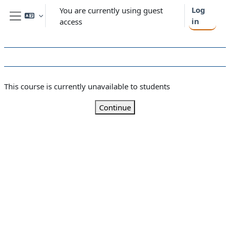
Skip to main content
Log
You are currently using guest
in
access
Side panel
This course is currently unavailable to students
Continue