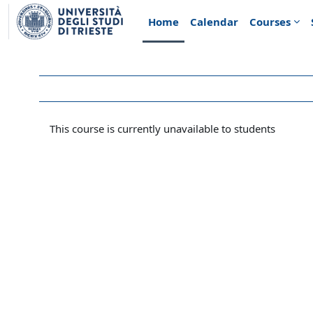
Skip to main content
Home
Calendar
Courses
This course is currently unavailable to students