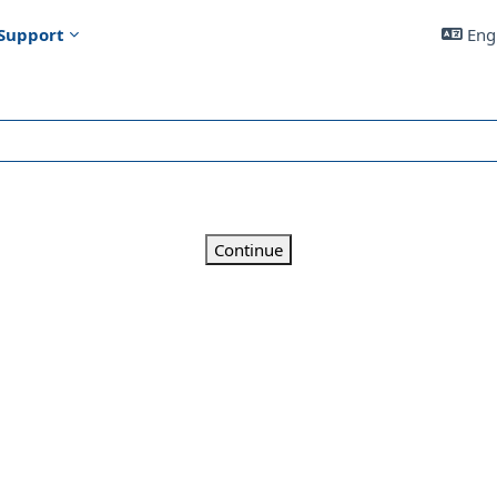
Support
Engl
Continue