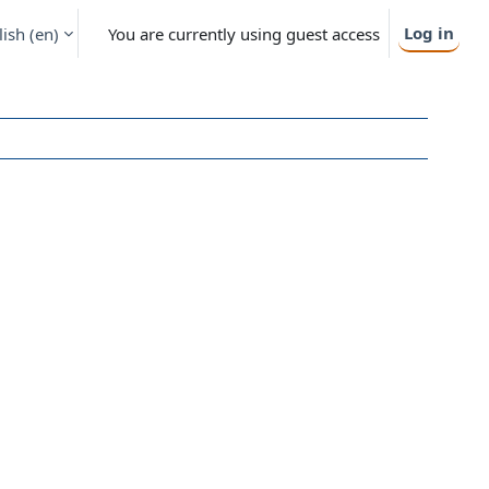
Log in
ish ‎(en)‎
You are currently using guest access