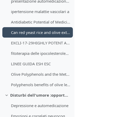
presentazione automedicazione dislipidemia e intolleranza glucidica
ipertensione malattie vascolari a
Antidiabetic Potential of Medicinal Plants and Their Active Components
Can red yeast rice and olive extract improve lipid profile and cardiovascular risk in metabolic syndrome?- A double blind, placebo controlled randomized trial
EXCLI-17-29HIGHLY POTENT ANTIOXIDANT OLEA EUROPAEA L. LEAF EXTRACT AFFECTS CAROTID AND RENAL HAEMODYNAMICS IN EXPERIMENTAL HYPERTENSION- THE ROLE OF OLEUROPEIN
fitoterapia delle ipocolesterolemie
LINEE GUIDA ESH ESC
Olive Polyphenols and the Metabolic Syndrome
Polyphenols benefits of olive leaf (Olea europaea L) to human health
Disturbi dell'umore :opportunità e limiti dell'intervento in automedicazione
Minimizza
Depressione e automedicazione
Emozioni e correlati neurocognitivi