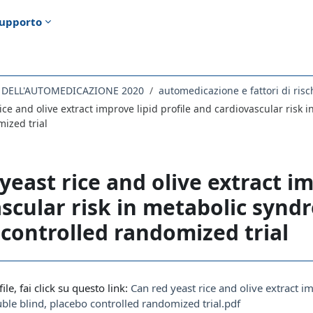
upporto
E DELL'AUTOMEDICAZIONE 2020
automedicazione e fattori di risc
ice and olive extract improve lipid profile and cardiovascular risk
ized trial
yeast rice and olive extract im
scular risk in metabolic synd
controlled randomized trial
i criteri
file, fai click su questo link:
Can red yeast rice and olive extract i
le blind, placebo controlled randomized trial.pdf