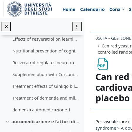
Vai al contenuto principale
Equiseto - inibizione osteoclastogenesi9910a2c3e05d8d7e9af8ac4f50940e449f2da819806269ecb610bb99f213af81
Home
Calendario
Corsi
S
il declino cognitivo: aspetti in automedicazione
Minimizza
Can Curcumin Counteract Cognitive Decline? Clinical Trial Evidence and Rationale for Combining ω-3 Fatty Acids with Curcumin
056FA - GESTION
Effects of resveratrol on learning and memory in rats with vascular dementia
Can red yeast r
Nutritional prevention of cognitive decline and dementia
controlled random
Resveratrol regulates neuro-inflammation and induces adaptive immunity in Alzheimer’s disease
Can red 
Supplementation with Curcuma longa Reverses Neurotoxic and Behavioral Damage in Models of Alzheimer’s Disease- A Systematic Review
cardiova
Treatment effects of Ginkgo biloba extract
placebo 
Treatment of dementia and mild cognitive impairment with or without cerebrovascular disease- Expert consensus on the use of Ginkgo biloba extract, EGb 761®
demenza automedicazione 1
Aggregazione de
Per visualizzare il 
automedicazione e fattori di rischio per malattia vascolare
Minimizza
syndrome?- A doub