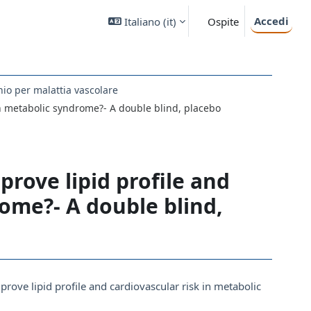
Accedi
Italiano ‎(it)‎
Ospite
hio per malattia vascolare
 in metabolic syndrome?- A double blind, placebo
prove lipid profile and
rome?- A double blind,
mprove lipid profile and cardiovascular risk in metabolic