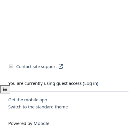
Contact site support
You are currently using guest access (
Log in
)
Open course index
Get the mobile app
Switch to the standard theme
Powered by
Moodle