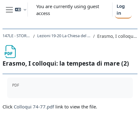
Skip to main content
Log
You are currently using guest
in
access
Side panel
147LE - STORIA MODERNA 2021
Lezioni 19-20 La Chiesa del Rinascimento. Erasmo da Roterdam
Erasmo, I colloqui: la tempesta di mare (2)
Erasmo, I colloqui: la tempesta di mare (2)
Completion requirements
PDF
Click
Colloqui 74-77.pdf
link to view the file.