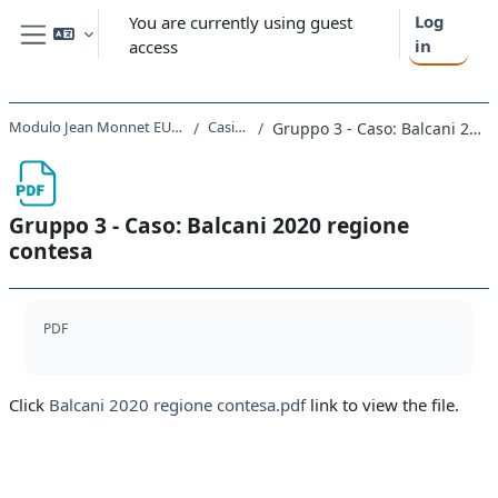
Skip to main content
Log
You are currently using guest
in
access
Side panel
Modulo Jean Monnet EUinCEE 2021 - 2022
Casi studio
Gruppo 3 - Caso: Balcani 2020 regione contesa
Gruppo 3 - Caso: Balcani 2020 regione
contesa
Completion requirements
PDF
Click
Balcani 2020 regione contesa.pdf
link to view the file.