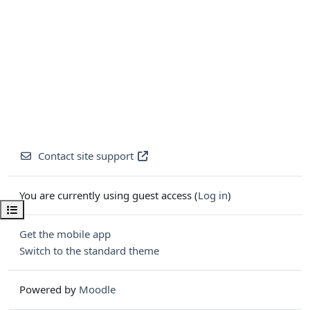
Contact site support
You are currently using guest access (
Log in
)
Open course index
Get the mobile app
Switch to the standard theme
Powered by
Moodle