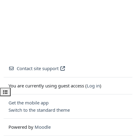
Contact site support
You are currently using guest access (
Log in
)
Open course index
Get the mobile app
Switch to the standard theme
Powered by
Moodle