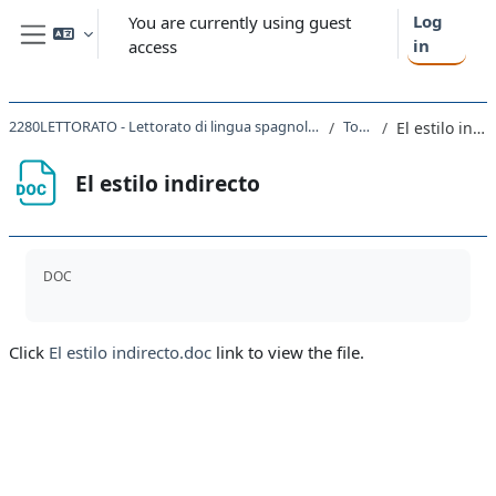
Skip to main content
Log
You are currently using guest
in
access
Side panel
2280LETTORATO - Lettorato di lingua spagnola I magistrale 2021
Topic 6
El estilo indirecto
El estilo indirecto
Completion requirements
DOC
Click
El estilo indirecto.doc
link to view the file.