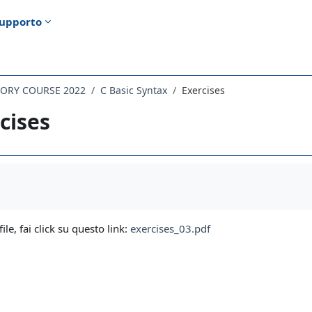
upporto
TORY COURSE 2022
C Basic Syntax
Exercises
cises
i criteri
file, fai click su questo link:
exercises_03.pdf