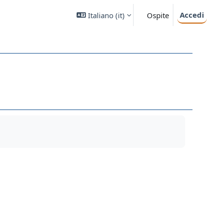
Accedi
Italiano ‎(it)‎
Ospite