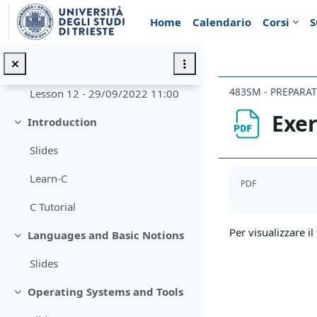
Vai al contenuto principale
Introduzione
Minimizza
Home
Calendario
Corsi
S
Annunci
Next Lesson Live Streaming
Minimizza
483SM - PREPARA
Lesson 12 - 29/09/2022 11:00
Exer
Introduction
Minimizza
Slides
Aggregazione de
Learn-C
PDF
C Tutorial
Per visualizzare il 
Languages and Basic Notions
Minimizza
Slides
Operating Systems and Tools
Minimizza