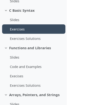
Slides
C Basic Syntax
Minimizza
Slides
Exercises
Exercises Solutions
Functions and Libraries
Minimizza
Slides
Code and Examples
Execises
Exercises Solutions
Arrays, Pointers, and Strings
Minimizza
Slides