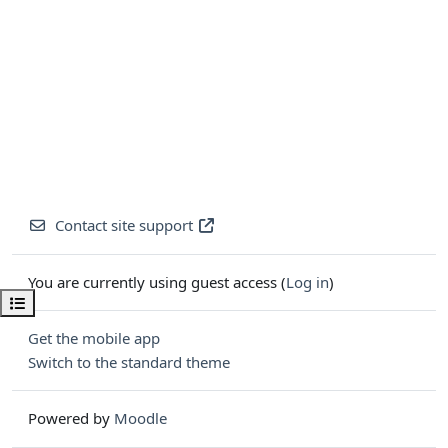
Contact site support
You are currently using guest access (
Log in
)
Open course index
Get the mobile app
Switch to the standard theme
Powered by
Moodle