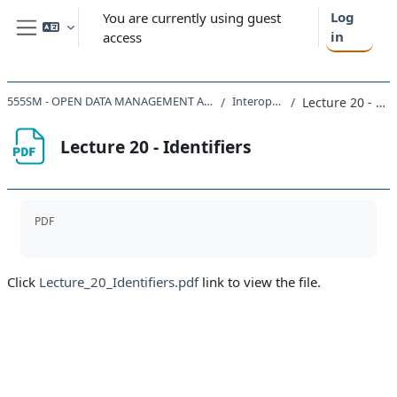
Skip to main content
Log
You are currently using guest
in
access
Side panel
555SM - OPEN DATA MANAGEMENT AND THE CLOUD 2022
Interoperability
Lecture 20 - Identifiers
Lecture 20 - Identifiers
Completion requirements
PDF
Click
Lecture_20_Identifiers.pdf
link to view the file.