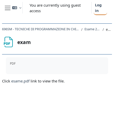
Skip to main content
Log
You are currently using guest
in
access
Side panel
696SM - TECNICHE DI PROGRAMMAZIONE IN CHIMICA COMPUTAZIONALE 2022
Esame 24/7/23
exam
exam
Completion requirements
PDF
Click
esame.pdf
link to view the file.