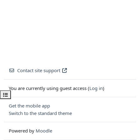
Contact site support
You are currently using guest access (
Log in
)
Open course index
Get the mobile app
Switch to the standard theme
Powered by
Moodle