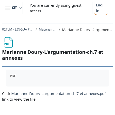
Skip to main content
Log
You are currently using guest
in
access
Side panel
027LM - LINGUA FRANCESE I 2023
Materiali per l'esame
Marianne Doury-L'argumentation-ch.7 et annexes
Marianne Doury-L'argumentation-ch.7 et
annexes
Completion requirements
PDF
Click
Marianne Doury-Largumentation-ch.7 et annexes.pdf
link to view the file.