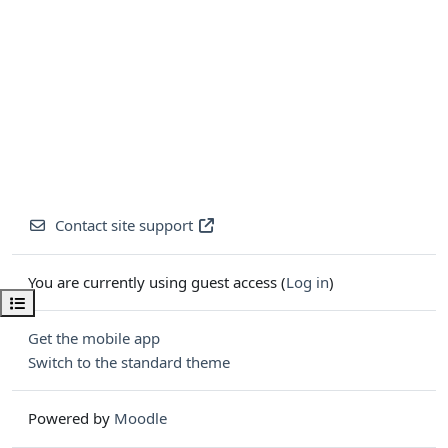
Contact site support
You are currently using guest access (
Log in
)
Open course index
Get the mobile app
Switch to the standard theme
Powered by
Moodle