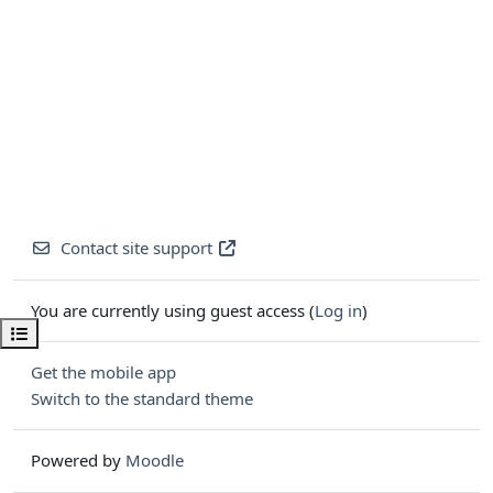
Contact site support
You are currently using guest access (
Log in
)
Open course index
Get the mobile app
Switch to the standard theme
Powered by
Moodle