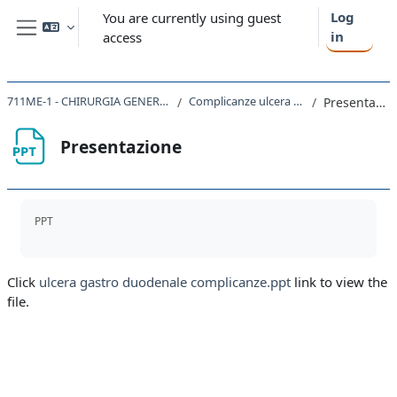
Skip to main content
Log
You are currently using guest
in
access
Side panel
711ME-1 - CHIRURGIA GENERALE 2023
Complicanze ulcera peptica
Presentazione
Presentazione
Completion requirements
PPT
Click
ulcera gastro duodenale complicanze.ppt
link to view the
file.