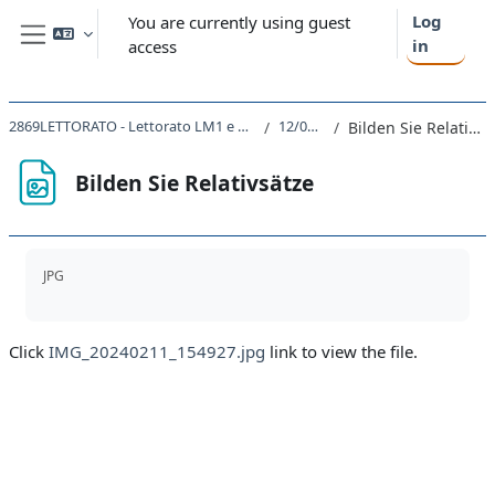
Skip to main content
Log
You are currently using guest
in
access
Side panel
2869LETTORATO - Lettorato LM1 e LM2 2023
12/02/24
Bilden Sie Relativsätze
Bilden Sie Relativsätze
Completion requirements
JPG
Click
IMG_20240211_154927.jpg
link to view the file.