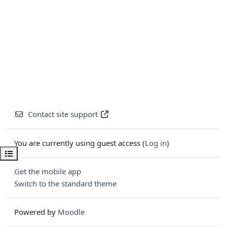
Contact site support
You are currently using guest access (
Log in
)
Open course index
Get the mobile app
Switch to the standard theme
Powered by
Moodle