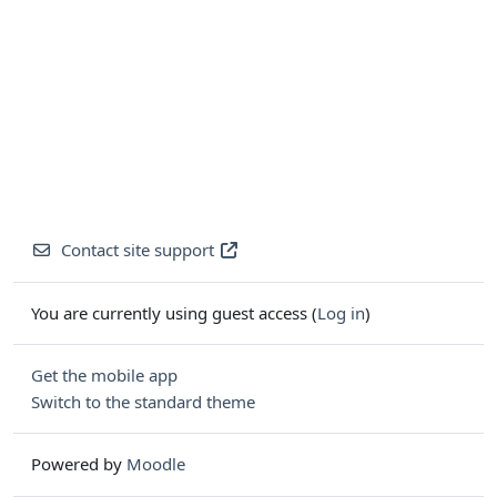
Contact site support
You are currently using guest access (
Log in
)
Get the mobile app
Switch to the standard theme
Powered by
Moodle