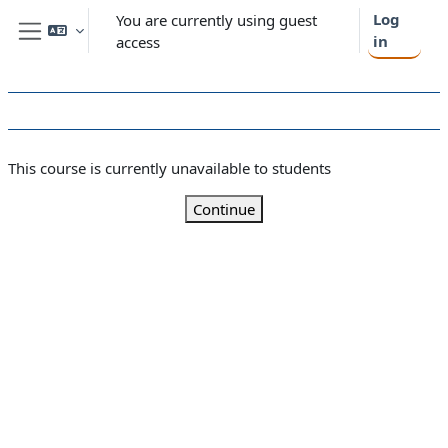
Skip to main content
Log
You are currently using guest
in
access
Side panel
This course is currently unavailable to students
Continue