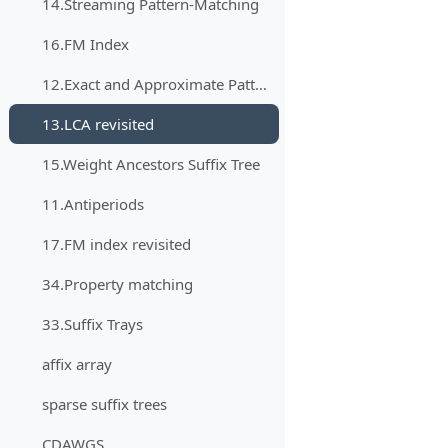
14.Streaming Pattern-Matching
16.FM Index
12.Exact and Approximate Pattern Matching in the Streaming Model
13.LCA revisited
15.Weight Ancestors Suffix Tree
11.Antiperiods
17.FM index revisited
34.Property matching
33.Suffix Trays
affix array
sparse suffix trees
CDAWGS