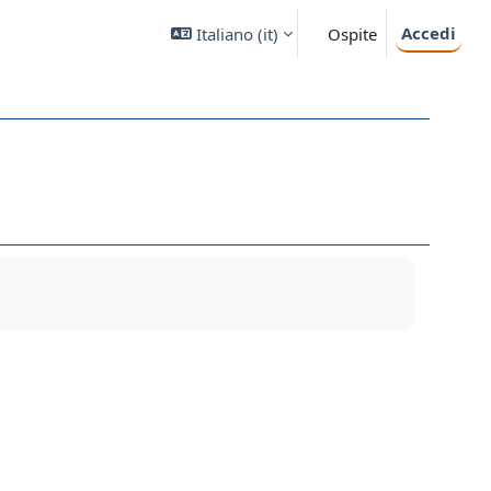
Accedi
Italiano ‎(it)‎
Ospite