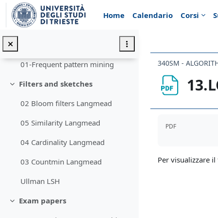
Vai al contenuto principale
10 SuffixTree
Home
Calendario
Corsi
S
Boyer-Moore
Frequent pattern mining
Minimizza
340SM - ALGORIT
01-Frequent pattern mining
13.L
Filters and sketches
Minimizza
02 Bloom filters Langmead
Aggregazione de
05 Similarity Langmead
PDF
04 Cardinality Langmead
Per visualizzare il 
03 Countmin Langmead
Ullman LSH
Exam papers
Minimizza