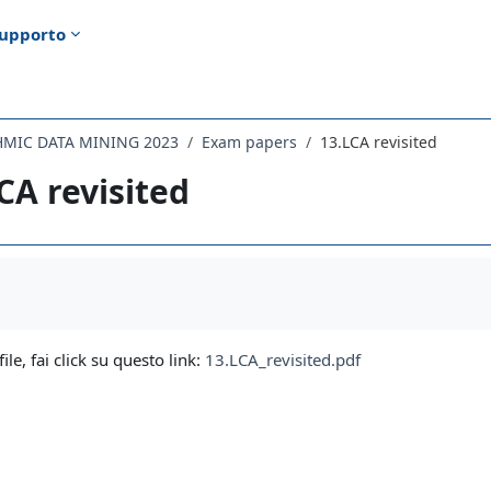
upporto
HMIC DATA MINING 2023
Exam papers
13.LCA revisited
CA revisited
i criteri
file, fai click su questo link:
13.LCA_revisited.pdf