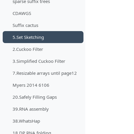
sparse suffix trees
CDAWGS
Suffix cactus
5.Set Sketching
2.Cuckoo Filter
3.Simplified Cuckoo Filter
7.Resizable arrays until page12
Myers 2014 6106
20.Safely Filling Gaps
39.RNA assembly
38.WhatsHap
18.DP RNA folding