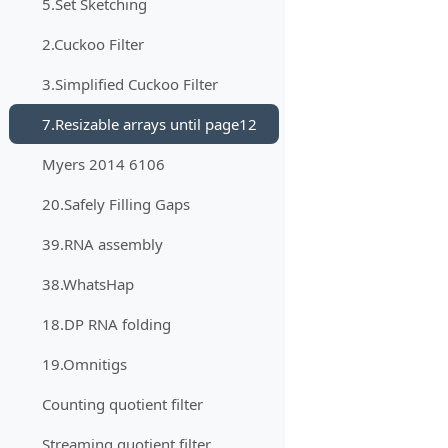
5.Set Sketching
2.Cuckoo Filter
3.Simplified Cuckoo Filter
7.Resizable arrays until page12
Myers 2014 6106
20.Safely Filling Gaps
39.RNA assembly
38.WhatsHap
18.DP RNA folding
19.Omnitigs
Counting quotient filter
Streaming quotient filter