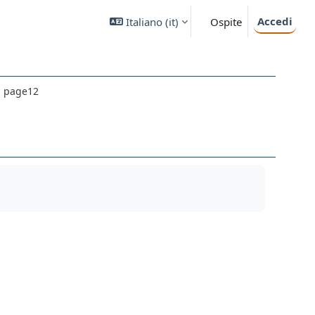
Accedi
Italiano ‎(it)‎
Ospite
il page12