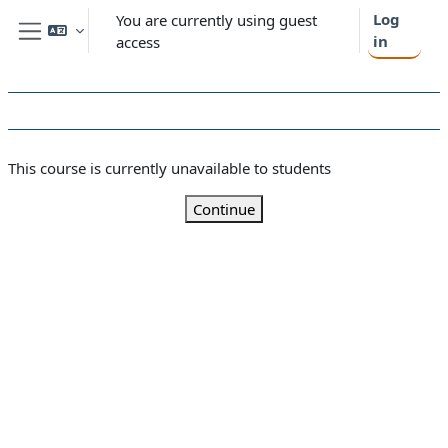
Skip to main content
Log
You are currently using guest
in
access
Side panel
This course is currently unavailable to students
Continue