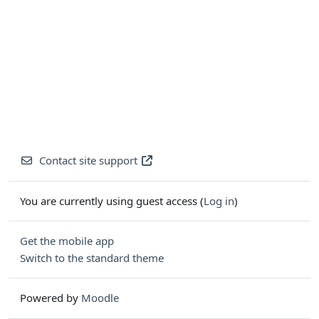
Contact site support
You are currently using guest access (
Log in
)
Get the mobile app
Switch to the standard theme
Powered by
Moodle