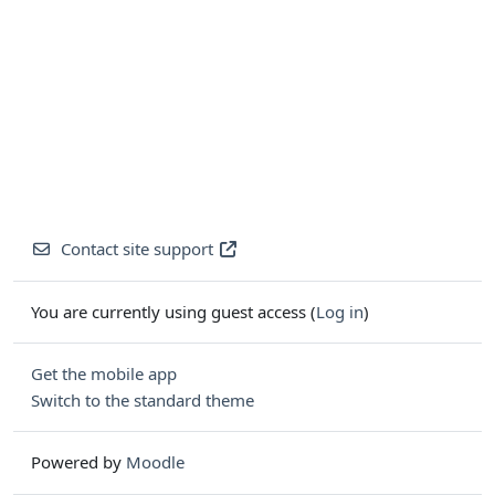
Contact site support
You are currently using guest access (
Log in
)
Get the mobile app
Switch to the standard theme
Powered by
Moodle