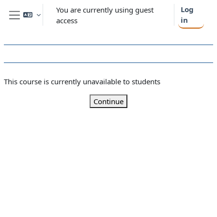
Skip to main content
Log
You are currently using guest
in
access
Side panel
This course is currently unavailable to students
Continue