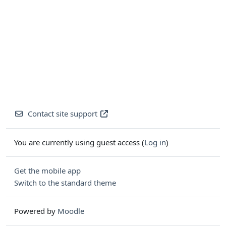
Contact site support
You are currently using guest access (
Log in
)
Get the mobile app
Switch to the standard theme
Powered by
Moodle