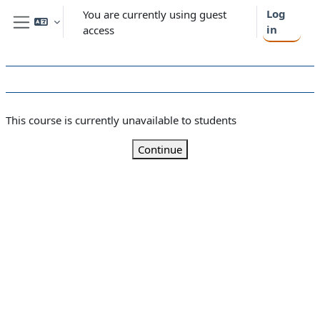
Skip to main content
Log
You are currently using guest
in
access
Side panel
This course is currently unavailable to students
Continue