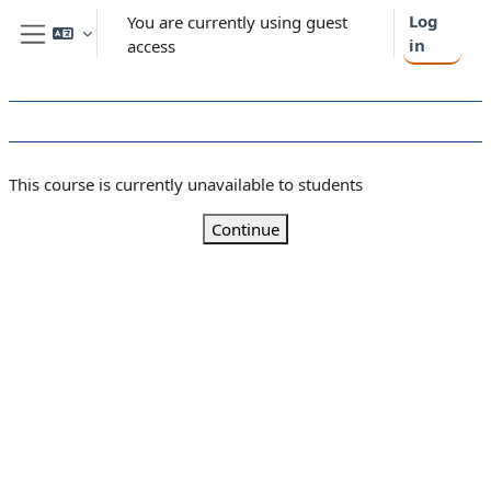
Skip to main content
Log
You are currently using guest
in
access
Side panel
This course is currently unavailable to students
Continue