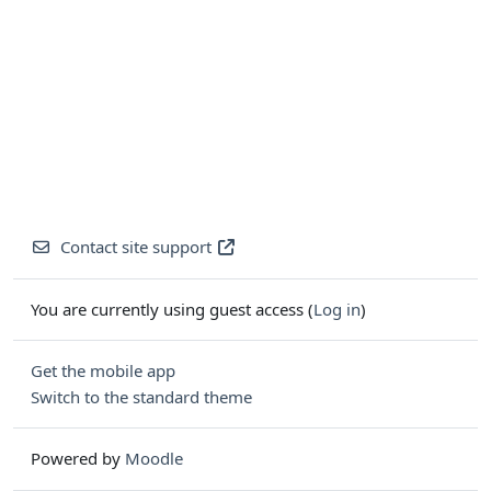
Contact site support
You are currently using guest access (
Log in
)
Get the mobile app
Switch to the standard theme
Powered by
Moodle