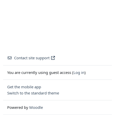
Contact site support
You are currently using guest access (
Log in
)
Get the mobile app
Switch to the standard theme
Powered by
Moodle