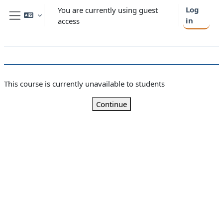
Skip to main content
Log
You are currently using guest
in
access
Side panel
This course is currently unavailable to students
Continue