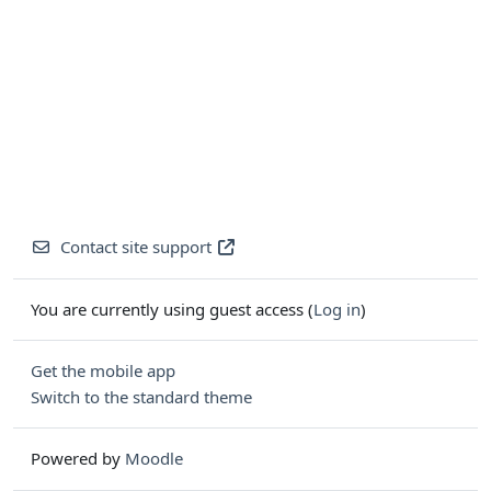
Contact site support
You are currently using guest access (
Log in
)
Get the mobile app
Switch to the standard theme
Powered by
Moodle