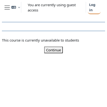
Skip to main content
Log
You are currently using guest
in
access
Side panel
This course is currently unavailable to students
Continue