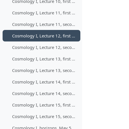
Cosmology I, Lecture 10, first part, April 9, 11:00-13:00
Cosmology I, Lecture 11, first part, April 16, 11:00-13:00
Cosmology I, Lecture 11, second part, April 16, 11:00-13:00
Cosmology I, Lecture 12, first part, April 21, 9:00-11:00
Cosmology I, Lecture 12, second part, April 21, 9:00-11:00
Cosmology I, Lecture 13, first part, April 23, 11:00-13:00
Cosmology I, Lecture 13, second part, April 23, 11:00-13:00
Cosmology I, Lecture 14, first part, April 28, 9:00-11:00
Cosmology I, Lecture 14, second part, April 28, 9:00-11:00
Cosmology I, Lecture 15, first part, April 30, 11:00-13:00
Cosmology I, Lecture 15, second part, April 30, 11:00-13:00
Cosmology I, horizons, May 5, 9:00-10:00