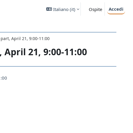
Accedi
Italiano ‎(it)‎
Ospite
 part, April 21, 9:00-11:00
 April 21, 9:00-11:00
1:00