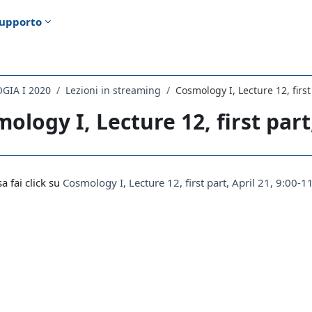
upporto
GIA I 2020
Lezioni in streaming
Cosmology I, Lecture 12, first
ology I, Lecture 12, first part,
i criteri
sa fai click su
Cosmology I, Lecture 12, first part, April 21, 9:00-1