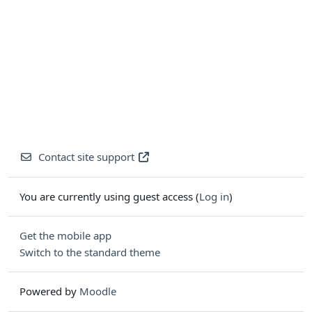
Contact site support
You are currently using guest access (
Log in
)
Get the mobile app
Switch to the standard theme
Powered by
Moodle