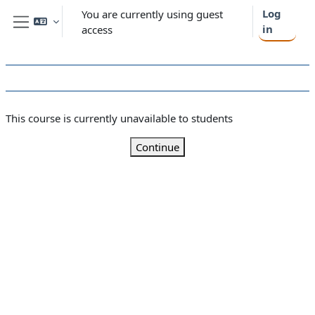
Skip to main content
Log
You are currently using guest
in
access
Side panel
This course is currently unavailable to students
Continue