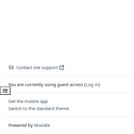
Contact site support
You are currently using guest access (
Log in
)
Open course index
Get the mobile app
Switch to the standard theme
Powered by
Moodle