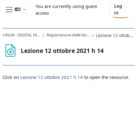
Skip to main content
Log
You are currently using guest
in
access
Side panel
145LM - DIGITAL HISTORY 2021
Registrazione delle lezioni 2021-2022
Lezione 12 ottobre 2021 h 14
Lezione 12 ottobre 2021 h 14
Completion requirements
Click on
Lezione 12 ottobre 2021 h 14
to open the resource.