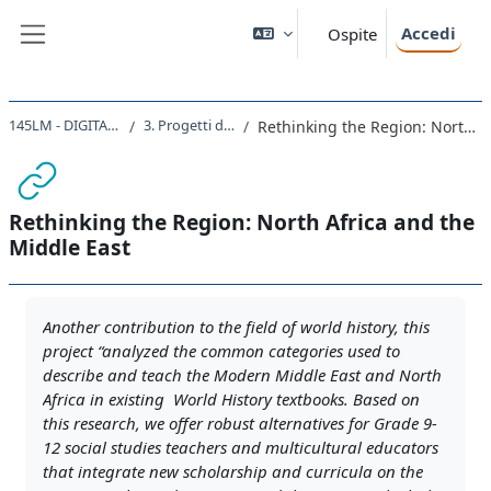
Vai al contenuto principale
Accedi
Ospite
Pannello laterale
145LM - DIGITAL HISTORY 2021
3. Progetti di digital history
Rethinking the Region: North Africa and the Middle East
Rethinking the Region: North Africa and the
Middle East
Aggregazione dei criteri
Another contribution to the field of world history, this
project “analyzed the common categories used to
describe and teach the Modern Middle East and North
Africa in existing World History textbooks. Based on
this research, we offer robust alternatives for Grade 9-
12 social studies teachers and multicultural educators
that integrate new scholarship and curricula on the