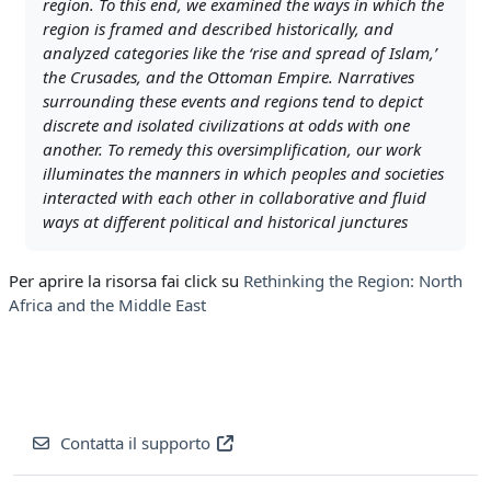
region. To this end, we examined the ways in which the
region is framed and described historically, and
analyzed categories like the ‘rise and spread of Islam,’
the Crusades, and the Ottoman Empire. Narratives
surrounding these events and regions tend to depict
discrete and isolated civilizations at odds with one
another. To remedy this oversimplification, our work
illuminates the manners in which peoples and societies
interacted with each other in collaborative and fluid
ways at different political and historical junctures
Per aprire la risorsa fai click su
Rethinking the Region: North
Africa and the Middle East
Contatta il supporto