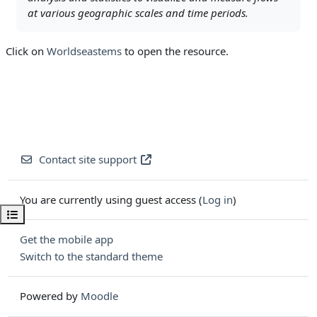
at various geographic scales and time periods.
Click on
Worldseastems
to open the resource.
Contact site support
You are currently using guest access (
Log in
)
Open course index
Get the mobile app
Switch to the standard theme
Powered by
Moodle