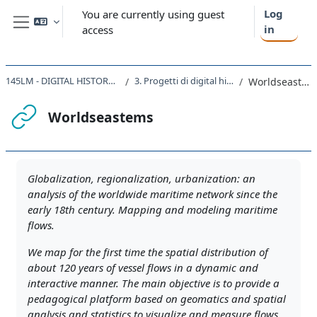
Skip to main content
Log
You are currently using guest
in
access
Side panel
145LM - DIGITAL HISTORY 2021
3. Progetti di digital history
Worldseastems
Worldseastems
Completion requirements
Globalization, regionalization, urbanization: an
analysis of the worldwide maritime network since the
early 18th century. Mapping and modeling maritime
flows.
We map for the first time the spatial distribution of
about 120 years of vessel flows in a dynamic and
interactive manner. The main objective is to provide a
pedagogical platform based on geomatics and spatial
analysis and statistics to visualize and measure flows