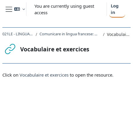
Skip to main content
Log
You are currently using guest
in
access
Side panel
021LE - LINGUA FRANCESE I 2022
Comunicare in lingua francese: materiali utili per lo studio individuale
Vocabulaire et exercices
Vocabulaire et exercices
Completion requirements
Click on
Vocabulaire et exercices
to open the resource.