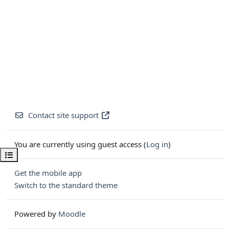
Contact site support
You are currently using guest access (
Log in
)
Open course index
Get the mobile app
Switch to the standard theme
Powered by
Moodle